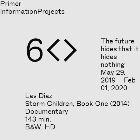
Primer
Information
Projects
6


The future
hides that it
hides
nothing
May
29
,
2019
–
Feb
01
,
2020
Lav Diaz
Storm Children, Book One (2014)
Documentary
143 min.
B&W, HD