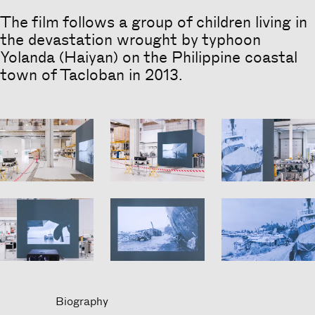
The film follows a group of children living in
Heading
the devastation wrought by typhoon
Yolanda (Haiyan) on the Philippine coastal
town of Tacloban in 2013.
Biography