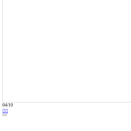
04/10

